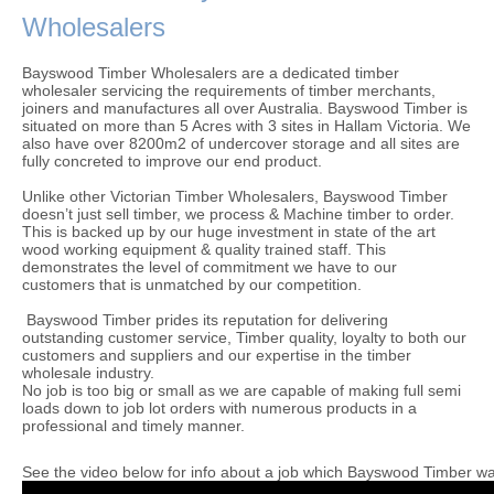
Wholesalers
Bayswood Timber Wholesalers are a dedicated timber
wholesaler servicing the requirements of timber merchants,
joiners and manufactures all over Australia. Bayswood Timber is
situated on more than 5 Acres with 3 sites in Hallam Victoria. We
also have over 8200m2 of undercover storage and all sites are
fully concreted to improve our end product.
Unlike other Victorian Timber Wholesalers, Bayswood Timber
doesn’t just sell timber, we process & Machine timber to order.
This is backed up by our huge investment in state of the art
wood working equipment & quality trained staff. This
demonstrates the level of commitment we have to our
customers that is unmatched by our competition.
Bayswood Timber prides its reputation for delivering
outstanding customer service, Timber quality, loyalty to both our
customers and suppliers and our expertise in the timber
wholesale industry.
No job is too big or small as we are capable of making full semi
loads down to job lot orders with numerous products in a
professional and timely manner.
See the video below for info about a job which Bayswood Timber was