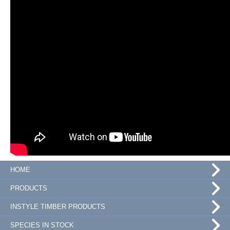
HOME
PRODUCTS
INSTYLE TIMBER PRODUCTS
SPECIES IN STOCK