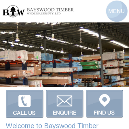
Welcome to Bayswood Timber